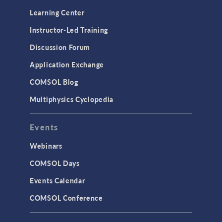
Learning Center
Instructor-Led Training
Discussion Forum
Application Exchange
COMSOL Blog
Multiphysics Cyclopedia
Events
Webinars
COMSOL Days
Events Calendar
COMSOL Conference