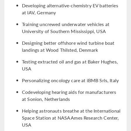
Developing alternative-chemistry EV batteries
at IAV, Germany
Training uncrewed underwater vehicles at
University of Southern Mississippi, USA
Designing better offshore wind turbine boat
landings at Wood Thilsted, Denmark
Testing extracted oil and gas at Baker Hughes,
USA
Personalizing oncology care at iBMB Srls, Italy
Codeveloping hearing aids for manufacturers
at Sonion, Netherlands
Helping astronauts breathe at the International
Space Station at NASA Ames Research Center,
USA