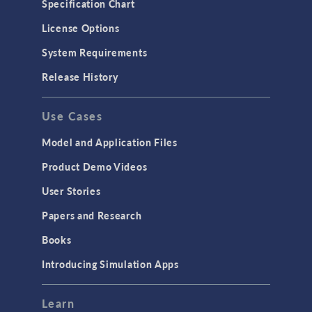
Specification Chart
License Options
System Requirements
Release History
Use Cases
Model and Application Files
Product Demo Videos
User Stories
Papers and Research
Books
Introducing Simulation Apps
Learn