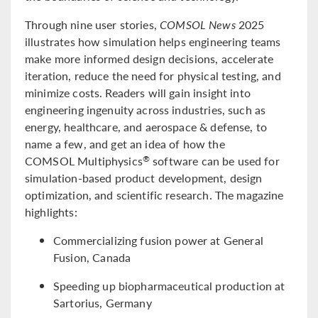
Through nine user stories,
COMSOL News
2025
illustrates how simulation helps engineering teams
make more informed design decisions, accelerate
iteration, reduce the need for physical testing, and
minimize costs. Readers will gain insight into
engineering ingenuity across industries, such as
energy, healthcare, and aerospace & defense, to
name a few, and get an idea of how the
COMSOL Multiphysics
software can be used for
®
simulation-based product development, design
optimization, and scientific research. The magazine
highlights:
Commercializing fusion power at General
Fusion, Canada
Speeding up biopharmaceutical production at
Sartorius, Germany