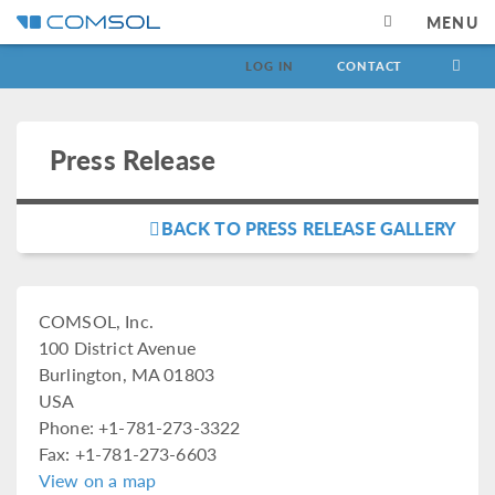
MENU
LOG IN
CONTACT
Press Release
BACK TO PRESS RELEASE GALLERY
COMSOL, Inc.
100 District Avenue
Burlington, MA 01803
USA
Phone: +1-781-273-3322
Fax: +1-781-273-6603
View on a map