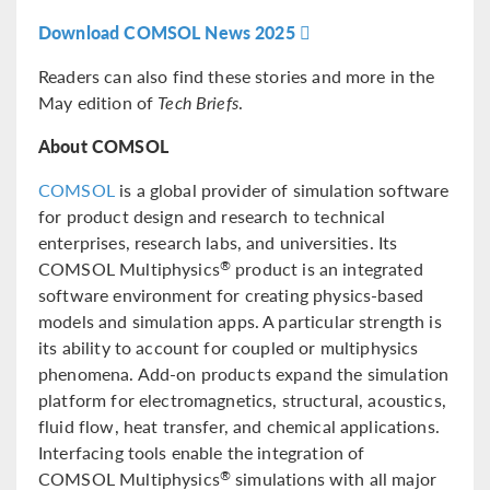
Download COMSOL News 2025
Readers can also find these stories and more in the
May edition of
Tech Briefs
.
About COMSOL
COMSOL
is a global provider of simulation software
for product design and research to technical
enterprises, research labs, and universities. Its
COMSOL Multiphysics
product is an integrated
®
software environment for creating physics-based
models and simulation apps. A particular strength is
its ability to account for coupled or multiphysics
phenomena. Add-on products expand the simulation
platform for electromagnetics, structural, acoustics,
fluid flow, heat transfer, and chemical applications.
Interfacing tools enable the integration of
COMSOL Multiphysics
simulations with all major
®