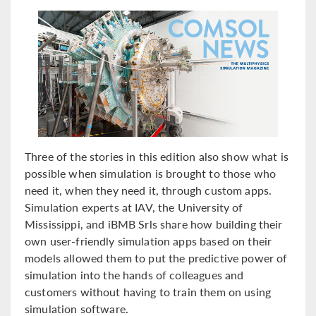
Three of the stories in this edition also show what is
possible when simulation is brought to those who
need it, when they need it, through custom apps.
Simulation experts at IAV, the University of
Mississippi, and iBMB Srls share how building their
own user-friendly simulation apps based on their
models allowed them to put the predictive power of
simulation into the hands of colleagues and
customers without having to train them on using
simulation software.