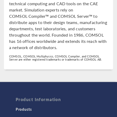
technical computing and CAD tools on the CAE
market. Simulation experts rely on
COMSOL Compiler™ and COMSOL Server™ to
distribute apps to their design teams, manufacturing
departments, test laboratories, and customers
throughout the world. Founded in 1986, COMSOL
has 16 offices worldwide and extends its reach with
a network of distributors.
COMSOL, COMSOL Multiphysics, COMSOL Compiler, and COMSOL
Server are either registered trademarks or trademarks of COMSOL AB.
Product Information
Products