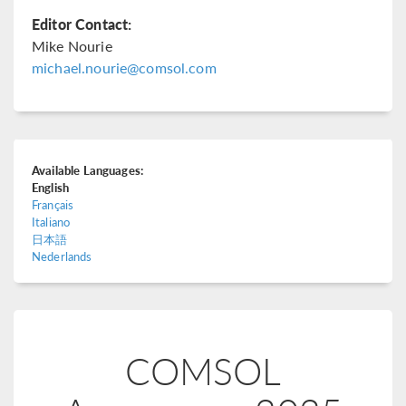
Editor Contact:
Mike Nourie
michael.nourie@comsol.com
Available Languages:
English
Français
Italiano
日本語
Nederlands
COMSOL