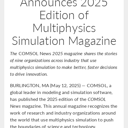
Announces 2025
Edition of
Multiphysics
Simulation Magazine
The
COMSOL News
2025 magazine shares the stories
of nine organizations across industry that use
multiphysics simulation to make better, faster decisions
to drive innovation.
BURLINGTON, MA (May 12, 2025) — COMSOL, a
global leader in modeling and simulation software,
has published the 2025 edition of the
COMSOL
News
magazine. This annual magazine recognizes the
work of research and industry organizations around
the world that use multiphysics simulation to push
the boundaries of science and technology.