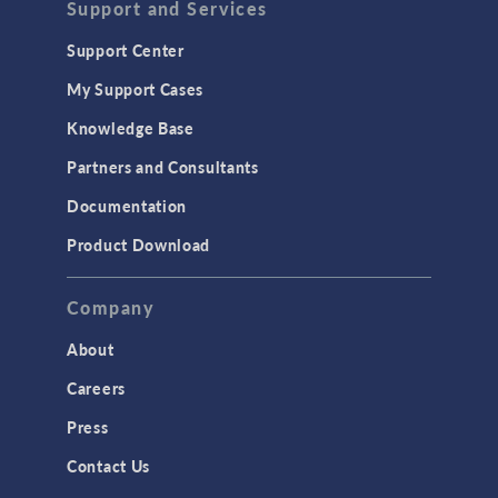
Support and Services
Support Center
My Support Cases
Knowledge Base
Partners and Consultants
Documentation
Product Download
Company
About
Careers
Press
Contact Us