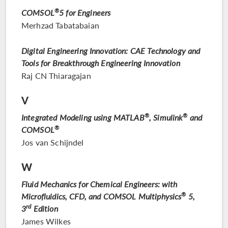
COMSOL
®
5 for Engineers
Merhzad Tabatabaian
Digital Engineering Innovation: CAE Technology and
Tools for Breakthrough Engineering Innovation
Raj CN Thiaragajan
V
Integrated Modeling using MATLAB
®
, Simulink
®
and
COMSOL
®
Jos van Schijndel
W
Fluid Mechanics for Chemical Engineers: with
Microfluidics, CFD, and COMSOL Multiphysics
®
5,
rd
3
Edition
James Wilkes