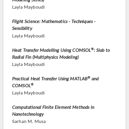
Layla Mayboudi
Flight Science: Mathematics - Techniques -
Sensibility
Layla Mayboudi
Heat Transfer Modelling Using COMSOL
®
: Slab to
Radial Fin (Multiphysics Modeling)
Layla Mayboudi
Practical Heat Transfer Using MATLAB
®
and
COMSOL
®
Layla Mayboudi
Computational Finite Element Methods in
Nanotechnology
Sarhan M. Musa