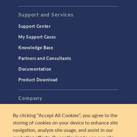
Support and Services
Support Center
My Support Cases
Knowledge Base
Partners and Consultants
Documentation
Product Download
Company
About
By clicking “Accept All Cookies”, you agree to the
Careers
storing of cookies on your device to enhance site
navigation, analyze site usage, and assist in our
Press