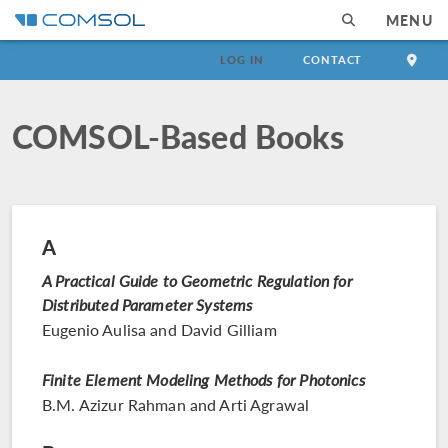
MENU
LOG IN
CONTACT
COMSOL-Based Books
A
A Practical Guide to Geometric Regulation for
Distributed Parameter Systems
Eugenio Aulisa and David Gilliam
Finite Element Modeling Methods for Photonics
B.M. Azizur Rahman and Arti Agrawal