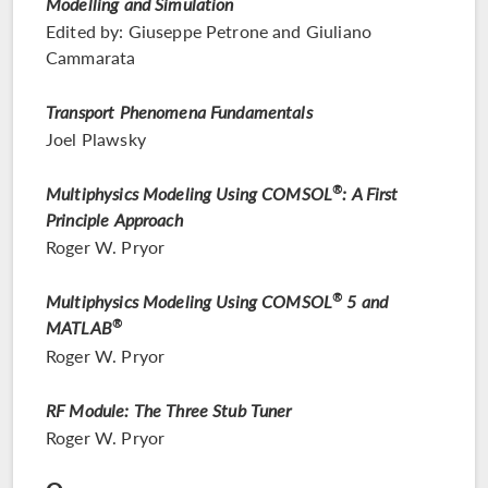
Modelling and Simulation
Edited by: Giuseppe Petrone and Giuliano
Cammarata
Transport Phenomena Fundamentals
Joel Plawsky
Multiphysics Modeling Using COMSOL
®
: A First
Principle Approach
Roger W. Pryor
Multiphysics Modeling Using COMSOL
®
5 and
MATLAB
®
Roger W. Pryor
RF Module: The Three Stub Tuner
Roger W. Pryor