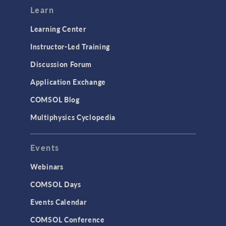
Learn
Learning Center
Instructor-Led Training
Discussion Forum
Application Exchange
COMSOL Blog
Multiphysics Cyclopedia
Events
Webinars
COMSOL Days
Events Calendar
COMSOL Conference