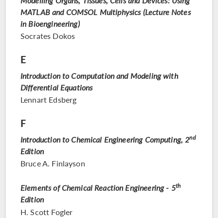
Modelling Organs, Tissues, Cells and Devices: Using
MATLAB and COMSOL Multiphysics (Lecture Notes
in Bioengineering)
Socrates Dokos
E
Introduction to Computation and Modeling with
Differential Equations
Lennart Edsberg
F
nd
Introduction to Chemical Engineering Computing, 2
Edition
Bruce A. Finlayson
th
Elements of Chemical Reaction Engineering - 5
Edition
H. Scott Fogler