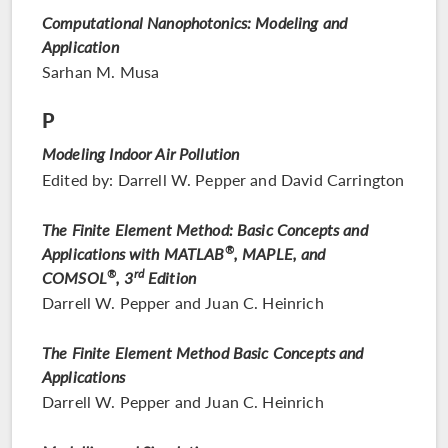
Computational Nanophotonics: Modeling and
Application
Sarhan M. Musa
P
Modeling Indoor Air Pollution
Edited by: Darrell W. Pepper and David Carrington
The Finite Element Method: Basic Concepts and
Applications with MATLAB
®
, MAPLE, and
rd
COMSOL
®
, 3
Edition
Darrell W. Pepper and Juan C. Heinrich
The Finite Element Method Basic Concepts and
Applications
Darrell W. Pepper and Juan C. Heinrich