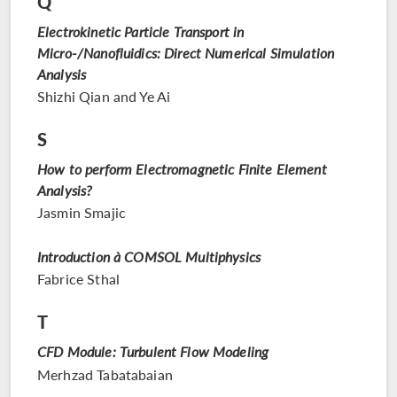
Q
Electrokinetic Particle Transport in
Micro-/Nanofluidics: Direct Numerical Simulation
Analysis
Shizhi Qian and Ye Ai
S
How to perform Electromagnetic Finite Element
Analysis?
Jasmin Smajic
Introduction à COMSOL Multiphysics
Fabrice Sthal
T
CFD Module: Turbulent Flow Modeling
Merhzad Tabatabaian