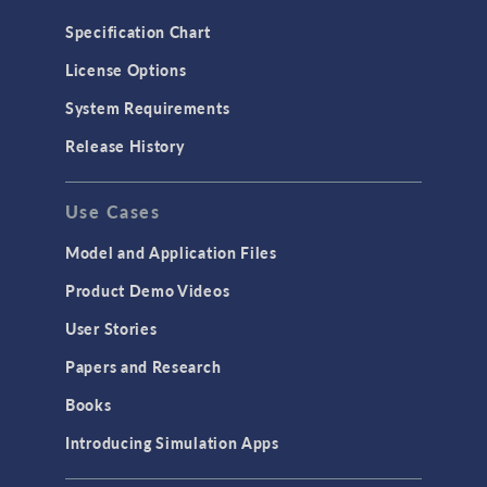
Specification Chart
License Options
System Requirements
Release History
Use Cases
Model and Application Files
Product Demo Videos
User Stories
Papers and Research
Books
Introducing Simulation Apps