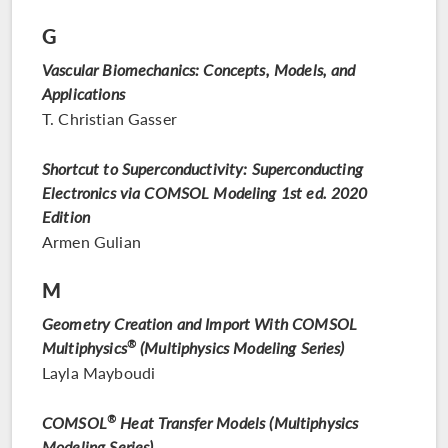
G
Vascular Biomechanics: Concepts, Models, and
Applications
T. Christian Gasser
Shortcut to Superconductivity: Superconducting
Electronics via COMSOL Modeling 1st ed. 2020
Edition
Armen Gulian
M
Geometry Creation and Import With COMSOL
Multiphysics
®
(Multiphysics Modeling Series)
Layla Mayboudi
COMSOL
®
Heat Transfer Models (Multiphysics
Modeling Series)