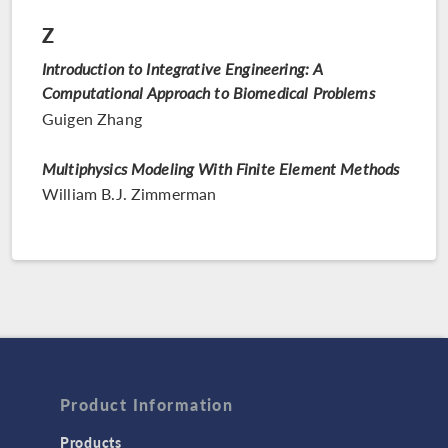
Z
Introduction to Integrative Engineering: A
Computational Approach to Biomedical Problems
Guigen Zhang
Multiphysics Modeling With Finite Element Methods
William B.J. Zimmerman
Product Information
Products