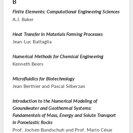
B
Finite Elements: Computational Engineering Sciences
A.J. Baker
Heat Transfer in Materials Forming Processes
Jean-Luc Battaglia
Numerical Methods for Chemical Engineering
Kenneth Beers
Microfluidics for Biotechnology
Jean Berthier and Pascal Silberzan
Introduction to the Numerical Modeling of
Groundwater and Geothermal Systems:
Fundamentals of Mass, Energy and Solute Transport
in Poroelastic Rocks
Prof. Jochen Bundschuh and Prof. Mario César