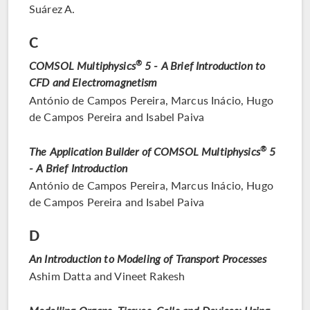
Suárez A.
C
COMSOL Multiphysics
®
5 - A Brief Introduction to
CFD and Electromagnetism
António de Campos Pereira, Marcus Inácio, Hugo
de Campos Pereira and Isabel Paiva
The Application Builder of COMSOL Multiphysics
®
5
- A Brief Introduction
António de Campos Pereira, Marcus Inácio, Hugo
de Campos Pereira and Isabel Paiva
D
An Introduction to Modeling of Transport Processes
Ashim Datta and Vineet Rakesh